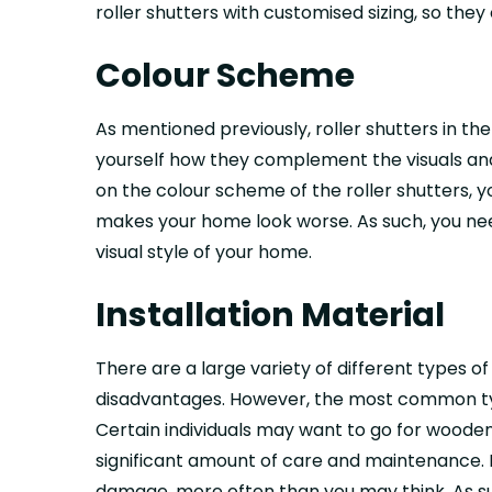
roller shutters with customised sizing, so the
Colour Scheme
As mentioned previously, roller shutters in t
yourself how they complement the visuals and
on the colour scheme of the roller shutters,
makes your home look worse. As such, you need
visual style of your home.
Installation Material
There are a large variety of different types o
disadvantages. However, the most common type
Certain individuals may want to go for wooden
significant amount of care and maintenance. 
damage, more often than you may think. As suc