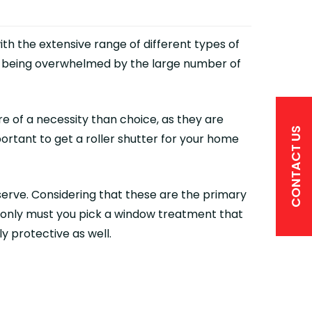
ith the extensive range of different types of
up being overwhelmed by the large number of
e of a necessity than choice, as they are
CONTACT US
ortant to get a roller shutter for your home
erve. Considering that these are the primary
ot only must you pick a window treatment that
y protective as well.