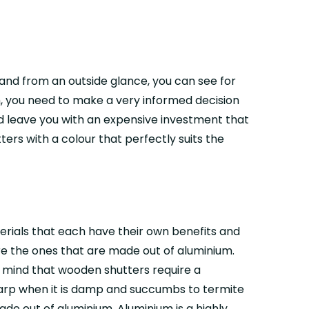
 and from an outside glance, you can see for
h, you need to make a very informed decision
d leave you with an expensive investment that
rs with a colour that perfectly suits the
terials that each have their own benefits and
re the ones that are made out of aluminium.
n mind that wooden shutters require a
warp when it is damp and succumbs to termite
ade out of aluminium. Aluminium is a highly