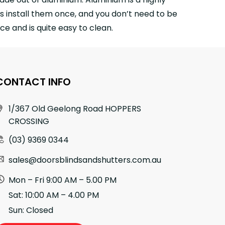
s install them once, and you don’t need to be
e and is quite easy to clean.
CONTACT INFO
1/367 Old Geelong Road HOPPERS
CROSSING
(03) 9369 0344
sales@doorsblindsandshutters.com.au
Mon – Fri 9:00 AM – 5.00 PM
Sat: 10:00 AM – 4.00 PM
Sun: Closed