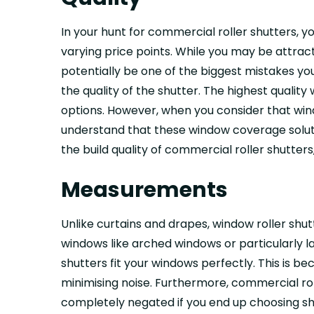
In your hunt for commercial roller shutters, 
varying price points. While you may be attrac
potentially be one of the biggest mistakes yo
the quality of the shutter. The highest qualit
options. However, when you consider that wind
understand that these window coverage solutio
the build quality of commercial roller shutter
Measurements
Unlike curtains and drapes, window roller shu
windows like arched windows or particularly l
shutters fit your windows perfectly. This is b
minimising noise. Furthermore, commercial rol
completely negated if you end up choosing sh