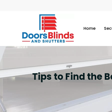
Home
Sec
Tips to Find the 