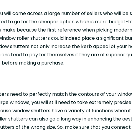
you will come across a large number of sellers who will b
ted to go for the cheaper option which is more budget-fr
u make because the first reference when picking modern r
y window roller shutters could indeed place a significant
ow shutters not only increase the kerb appeal of your ho
ns tend to pay for themselves if they are of superior qua
s, before making a purchase.
tters need to perfectly match the contours of your windo
arge windows, you will still need to take extremely preci
ecause window shutters have a variety of functions when it 
ler shutters can also go a long way in enhancing the aes
utters of the wrong size. So, make sure that you connec