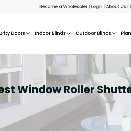
Become a Wholesaler
| Login
| About Us
|
urity Doors
Indoor Blinds
Outdoor Blinds
Plan
Best Window Roller Shut