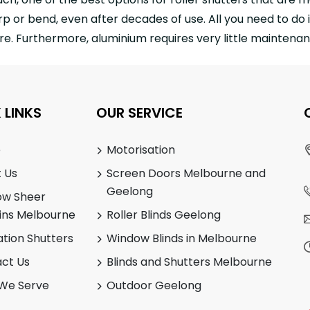
p or bend, even after decades of use. All you need to do i
e. Furthermore, aluminium requires very little maintenanc
 LINKS
OUR SERVICE
e
Motorisation
 Us
Screen Doors Melbourne and
Geelong
ow Sheer
ins Melbourne
Roller Blinds Geelong
ation Shutters
Window Blinds in Melbourne
ct Us
Blinds and Shutters Melbourne
We Serve
Outdoor Geelong