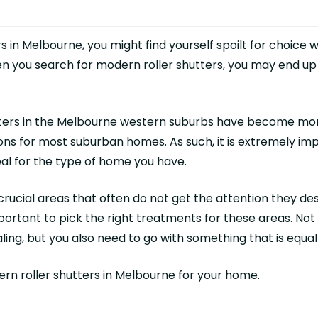
in Melbourne, you might find yourself spoilt for choice w
hen you search for modern roller shutters, you may end 
utters in the Melbourne western suburbs have become mor
ons for most suburban homes. As such, it is extremely imp
deal for the type of home you have.
ucial areas that often do not get the attention they des
 important to pick the right treatments for these areas. N
ling, but you also need to go with something that is equall
dern
roller shutters in Melbourne
for your home.