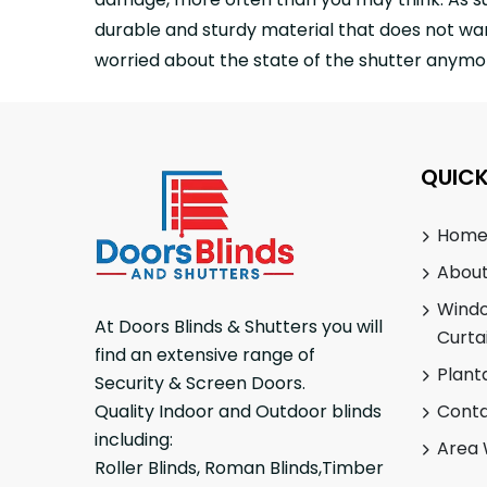
durable and sturdy material that does not war
worried about the state of the shutter anymor
QUICK
Hom
About
Wind
At Doors Blinds & Shutters you will
Curta
find an extensive range of
Plant
Security & Screen Doors.
Conta
Quality Indoor and Outdoor blinds
including:
Area 
Roller Blinds, Roman Blinds,Timber