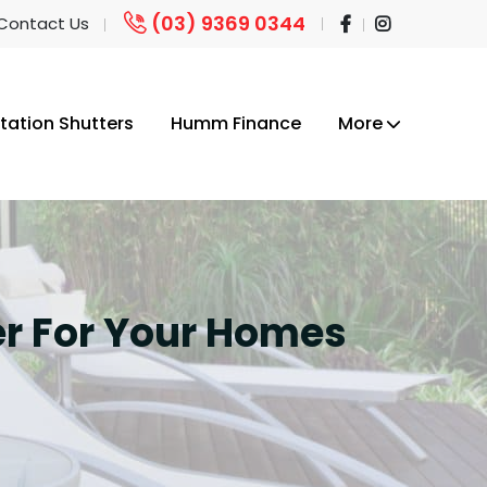
(03) 9369 0344
 Contact Us
tation Shutters
Humm Finance
More
ter For Your Homes