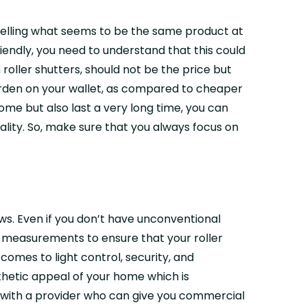
e selling what seems to be the same product at
iendly, you need to understand that this could
oller shutters, should not be the price but
 burden on your wallet, as compared to cheaper
me but also last a very long time, you can
lity. So, make sure that you always focus on
ws. Even if you don’t have unconventional
se measurements to ensure that your roller
comes to light control, security, and
thetic appeal of your home which is
t with a provider who can give you commercial