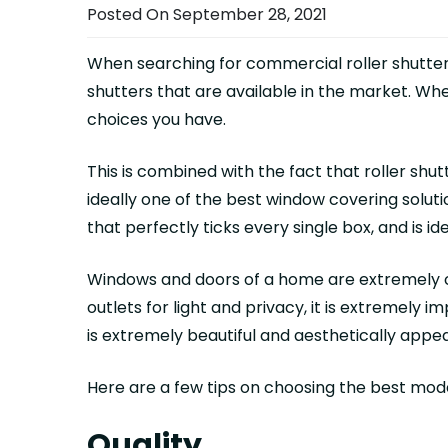
Posted On September 28, 2021
When searching for commercial roller shutters 
shutters that are available in the market. W
choices you have.
This is combined with the fact that roller sh
ideally one of the best window covering soluti
that perfectly ticks every single box, and is i
Windows and doors of a home are extremely cr
outlets for light and privacy, it is extremely
is extremely beautiful and aesthetically appea
Here are a few tips on choosing the best mo
Quality