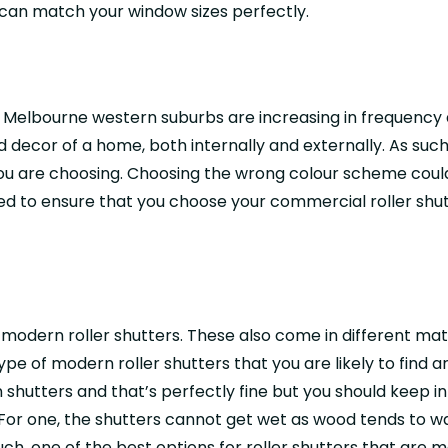
y can match your window sizes perfectly.
he Melbourne western suburbs are increasing in frequency
 decor of a home, both internally and externally. As suc
 you are choosing. Choosing the wrong colour scheme coul
 to ensure that you choose your commercial roller shutte
f modern roller shutters. These also come in different ma
 of modern roller shutters that you are likely to find a
 shutters and that’s perfectly fine but you should keep i
For one, the shutters cannot get wet as wood tends to 
h, one of the best options for roller shutters that are m