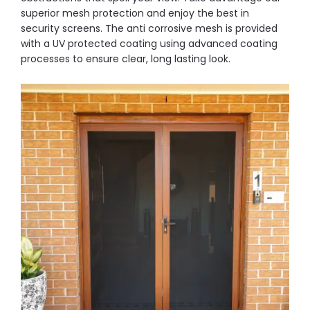
superior mesh protection and enjoy the best in
security screens. The anti corrosive mesh is provided
with a UV protected coating using advanced coating
processes to ensure clear, long lasting look.