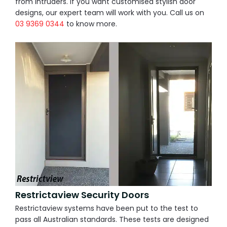
from intruders. If you want customised stylish door
designs, our expert team will work with you. Call us on
03 9369 0344
to know more.
Restrictaview Security Doors
Restrictaview systems have been put to the test to
pass all Australian standards. These tests are designed