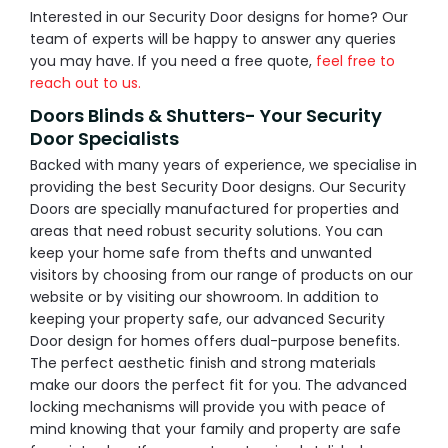
Interested in our Security Door designs for home? Our
team of experts will be happy to answer any queries
you may have. If you need a free quote,
feel free to
reach out to us.
Doors Blinds & Shutters- Your Security
Door Specialists
Backed with many years of experience, we specialise in
providing the best Security Door designs. Our Security
Doors are specially manufactured for properties and
areas that need robust security solutions. You can
keep your home safe from thefts and unwanted
visitors by choosing from our range of products on our
website or by visiting our showroom. In addition to
keeping your property safe, our advanced Security
Door design for homes offers dual-purpose benefits.
The perfect aesthetic finish and strong materials
make our doors the perfect fit for you. The advanced
locking mechanisms will provide you with peace of
mind knowing that your family and property are safe