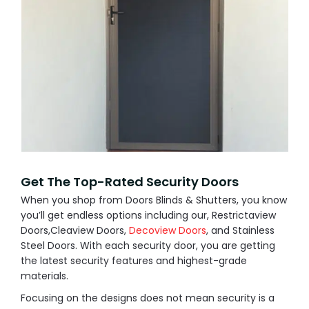
Get The Top-Rated Security Doors
When you shop from Doors Blinds & Shutters, you know
you’ll get endless options including our, Restrictaview
Doors,Cleaview Doors,
Decoview Doors
, and Stainless
Steel Doors. With each security door, you are getting
the latest security features and highest-grade
materials.
Focusing on the designs does not mean security is a