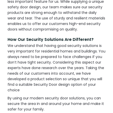
less important feature for us. While supplying a unique
safety door design, our team makes sure our security
products are strong enough to withstand the daily
wear and tear. The use of sturdy and resilient materials
enables us to offer our customers high-end security
doors without compromising on quality.
How Our Security Solutions Are Different?
We understand that having good security solutions is
very important for residential homes and buildings. You
always need to be prepared to face challenges if you
don’t have tight security. Considering this aspect our
experts have done research over the years. Taking the
needs of our customers into account, we have
developed a product selection so unique that you will
find a suitable Security Door design option of your
choice
By using our modern security door solutions, you can
secure the area in and around your home and make it
safer for your family.