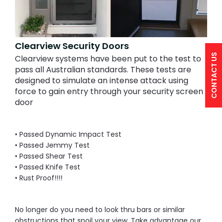
Clearview Security Doors
CONTACT US
Clearview systems have been put to the test to
pass all Australian standards. These tests are
designed to simulate an intense attack using
force to gain entry through your security screen
door
• Passed Dynamic Impact Test
• Passed Jemmy Test
• Passed Shear Test
• Passed Knife Test
• Rust Proof!!!!
No longer do you need to look thru bars or similar
obstructions that spoil your view. Take advantage our