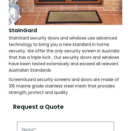
StainGard
StainGard security doors and windows use advanced
technology to bring you a new standard in home
security. We offer the only security screen in Australia
that has a triple lock . Our security doors and windows
have been tested extensively and exceed all relevant
Australian Standards.
ScreenGuard security screens and doors are made of
316 marine grade stainless steel mesh that provides
strength, protect and quality
Request a Quote