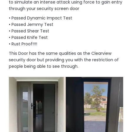
to simulate an intense attack using force to gain entry
through your security screen door
• Passed Dynamic Impact Test
• Passed Jemmy Test
• Passed Shear Test
• Passed Knife Test
• Rust Proof!!!!
This Door has the same qualities as the Clearview
security door but providing you with the restriction of
people being able to see through.