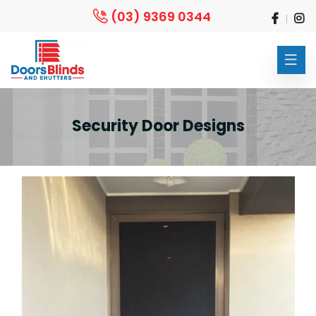
(03) 9369 0344
Security Door Designs