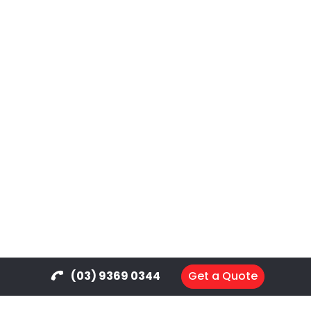
(03) 9369 0344
Get a Quote