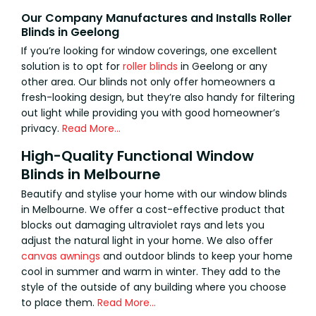
Our Company Manufactures and Installs Roller
Blinds in Geelong
If you’re looking for window coverings, one excellent
solution is to opt for
roller blinds
in Geelong or any
other area. Our blinds not only offer homeowners a
fresh-looking design, but they’re also handy for filtering
out light while providing you with good homeowner’s
privacy.
Read More…
High-Quality Functional Window
Blinds in Melbourne
Beautify and stylise your home with our window blinds
in Melbourne. We offer a cost-effective product that
blocks out damaging ultraviolet rays and lets you
adjust the natural light in your home. We also offer
canvas awnings
and outdoor blinds to keep your home
cool in summer and warm in winter. They add to the
style of the outside of any building where you choose
to place them.
Read More…