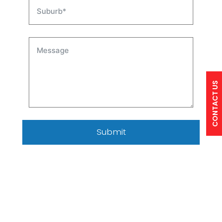
CONTACT US