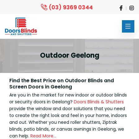
(03) 9369 0344
Outdoor Geelong
Find the Best Price on Outdoor Blinds and
Screen Doors in Geelong
Are you in the market for new indoor or outdoor blinds
or security doors in Geelong?
Doors Blinds & Shutters
provide the window and door solutions that you need
to create the right look and feel in your home, indoors
and out. Whether you need roller shutters, Ziptrak
blinds, patio blinds, or canvas awnings in Geelong, we
can help.
Read More…