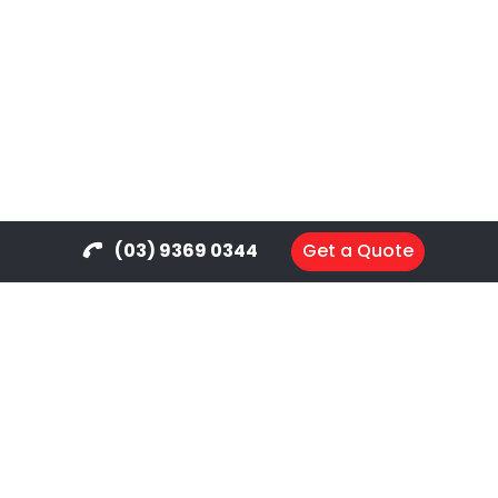
(03) 9369 0344
Get a Quote