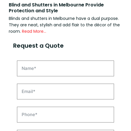
Blind and Shutters in Melbourne Provide
Protection and Style
Blinds and shutters in Melbourne have a dual purpose.
They are neat, stylish and add flair to the décor of the
room.
Read More…
Request a Quote