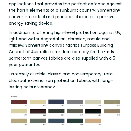
applications that provides the perfect defence against
the harsh elements of a sunburnt country. Somerton®
canvas is an ideal and practical choice as a passive
energy saving device.
In addition to offering high-level protection against UV,
light and water degradation, abrasion, mould and
mildew, Somerton® canvas fabrics surpass Building
Council of Australian standard for early fire hazards.
Somerton® canvas fabrics are also supplied with a 5-
year guarantee.
Extremely durable, classic and contemporary total
blockout external sun protection fabrics with long-
lasting colour vibrancy.