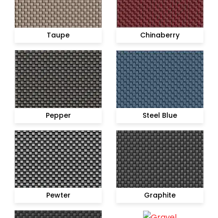
Taupe
Chinaberry
Pepper
Steel Blue
Pewter
Graphite