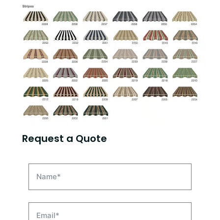
Request a Quote