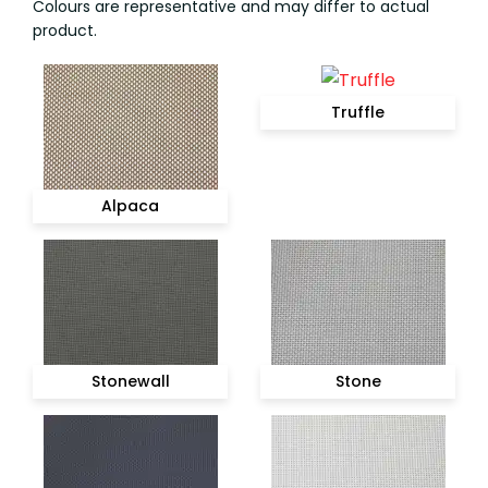
Colours are representative and may differ to actual
product.
Truffle
Alpaca
Stonewall
Stone