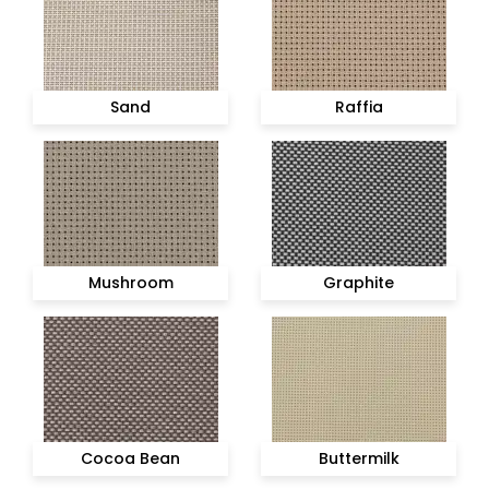
Sand
Raffia
Mushroom
Graphite
Cocoa Bean
Buttermilk