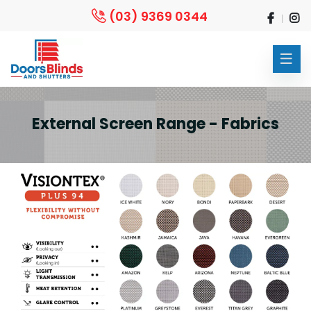
(03) 9369 0344
External Screen Range - Fabrics