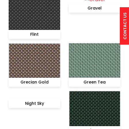
Gravel
CONTACT US
Flint
Grecian Gold
Green Tea
Night Sky