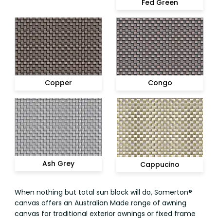
Fed Green
Congo
Copper
Ash Grey
Cappucino
When nothing but total sun block will do, Somerton®
canvas offers an Australian Made range of awning
canvas for traditional exterior awnings or fixed frame