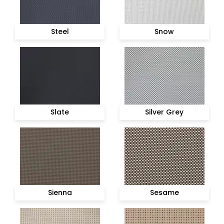
Steel
Snow
Slate
Silver Grey
Sienna
Sesame