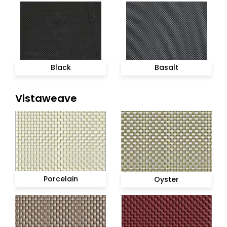
Black
Basalt
Vistaweave
Porcelain
Oyster