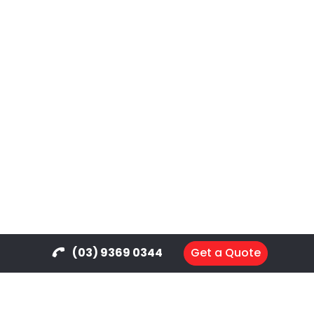
(03) 9369 0344
Get a Quote