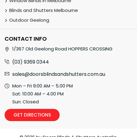
Window Blinds in Melbourne
Blinds and Shutters Melbourne
Outdoor Geelong
CONTACT INFO
1/367 Old Geelong Road HOPPERS CROSSING
(03) 9369 0344
sales@doorsblindsandshutters.com.au
Mon – Fri 9:00 AM – 5.00 PM
Sat: 10:00 AM – 4.00 PM
Sun: Closed
GET DIRECTIONS