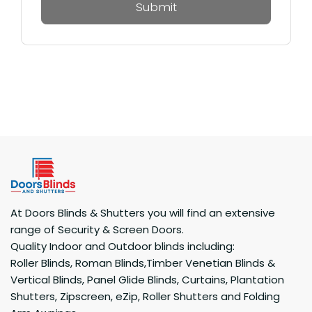
At Doors Blinds & Shutters you will find an extensive
range of Security & Screen Doors.
Quality Indoor and Outdoor blinds including:
Roller Blinds, Roman Blinds,Timber Venetian Blinds &
Vertical Blinds, Panel Glide Blinds, Curtains, Plantation
Shutters, Zipscreen, eZip, Roller Shutters and Folding