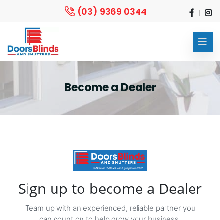
(03) 9369 0344
Become a Dealer