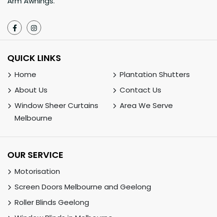
Arm Awnings.
QUICK LINKS
Home
Plantation Shutters
About Us
Contact Us
Window Sheer Curtains
Area We Serve
Melbourne
OUR SERVICE
Motorisation
Screen Doors Melbourne and Geelong
Roller Blinds Geelong