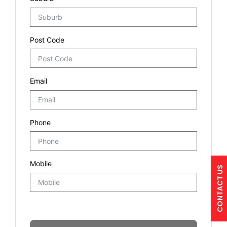
CONTACT US